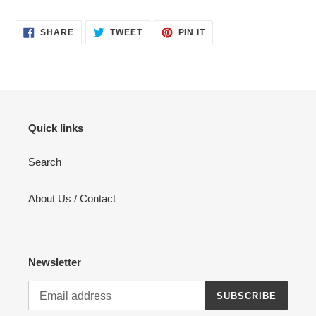
SHARE
TWEET
PIN
SHARE
TWEET
PIN IT
ON
ON
ON
FACEBOOK
TWITTER
PINTEREST
Quick links
Search
About Us / Contact
Newsletter
SUBSCRIBE