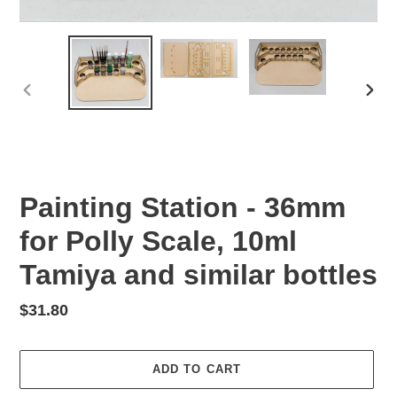
PREVIOUS
NEX
SLIDE
SLID
Painting Station - 36mm
for Polly Scale, 10ml
Tamiya and similar bottles
Regular
$31.80
price
ADD TO CART