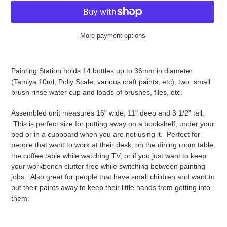
More payment options
Adding
product
Painting Station holds 14 bottles up to 36mm in diameter
to
(Tamiya 10ml, Polly Scale, various craft paints, etc), two small
your
brush rinse water cup and loads of brushes, files, etc.
cart
Assembled unit measures 16" wide, 11" deep and 3 1/2" tall.
This is perfect size for putting away on a bookshelf, under your
bed or in a cupboard when you are not using it. Perfect for
people that want to work at their desk, on the dining room table,
the coffee table while watching TV, or if you just want to keep
your workbench clutter free while switching between painting
jobs. Also great for people that have small children and want to
put their paints away to keep their little hands from getting into
them.