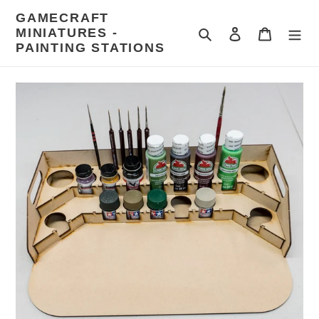
Skip
GAMECRAFT
to
MINIATURES -
Search
Log in
Cart
content
PAINTING STATIONS